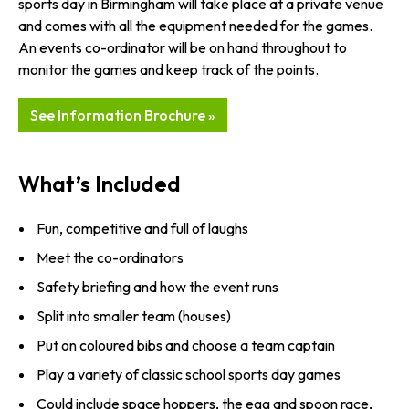
sports day in Birmingham will take place at a private venue
and comes with all the equipment needed for the games.
An events co-ordinator will be on hand throughout to
monitor the games and keep track of the points.
See Information Brochure »
What’s Included
Fun, competitive and full of laughs
Meet the co-ordinators
Safety briefing and how the event runs
Split into smaller team (houses)
Put on coloured bibs and choose a team captain
Play a variety of classic school sports day games
Could include space hoppers, the egg and spoon race,