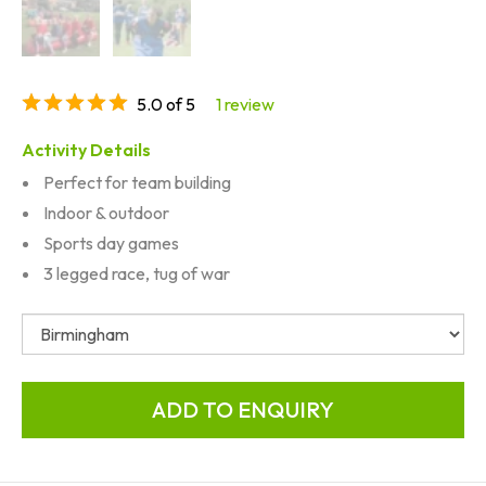
5.0 of 5
1 review
Activity Details
Perfect for team building
Indoor & outdoor
Sports day games
3 legged race, tug of war