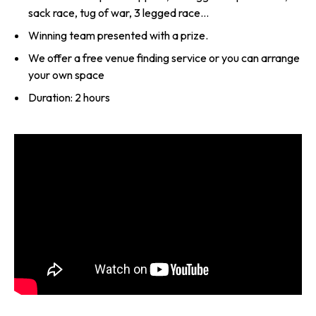
sack race, tug of war, 3 legged race…
Winning team presented with a prize.
We offer a free venue finding service or you can arrange
your own space
Duration: 2 hours