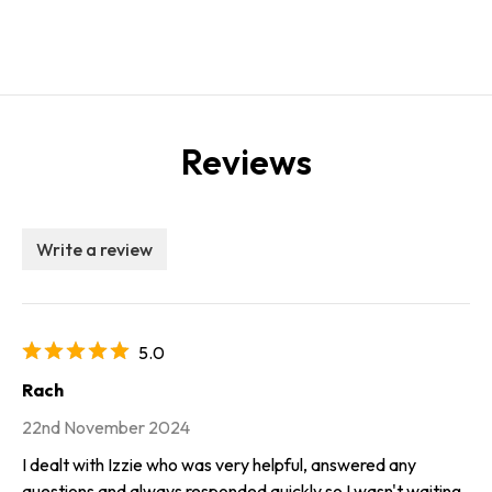
Reviews
Write a review
5.0
Rach
22nd November 2024
I dealt with Izzie who was very helpful, answered any
questions and always responded quickly so I wasn't waiting