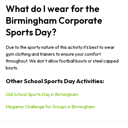
What do I wear for the
Birmingham Corporate
Sports Day?
Due to the sporty nature of this activity it’s best to wear
gym clothing and trainers to ensure your comfort
throughout. We don’t allow football boots or steel capped
boots.
Other School Sports Day Activities:
Old School Sports Day in Birmingham
Megamix Challenge for Groups in Birmingham