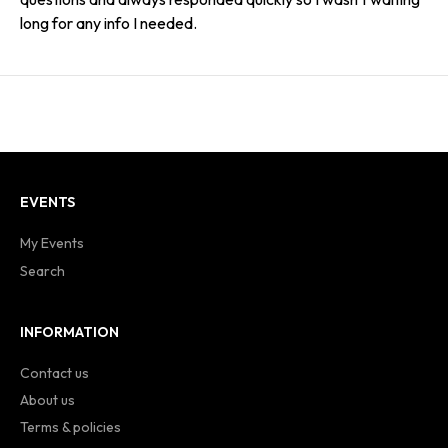
long for any info I needed.
EVENTS
My Events
Search
INFORMATION
Contact us
About us
Terms & policies