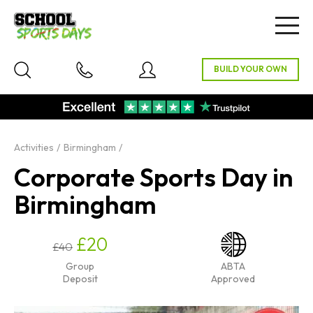
Togg
navig
Activities
Birmingham
Corporate Sports Day in
Birmingham
£20
£40
Group
ABTA
Deposit
Approved