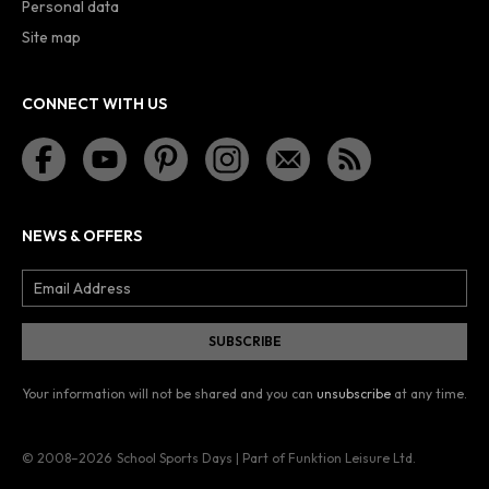
Personal data
Site map
CONNECT WITH US
NEWS & OFFERS
Your information will not be shared and you can
unsubscribe
at any time.
© 2008–2026
School Sports Days | Part of Funktion Leisure Ltd.