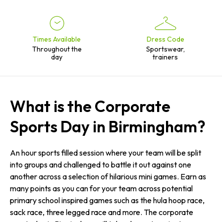
Times Available
Dress Code
Throughout the
Sportswear,
day
trainers
What is the Corporate
Sports Day in Birmingham?
An hour sports filled session where your team will be split
into groups and challenged to battle it out against one
another across a selection of hilarious mini games. Earn as
many points as you can for your team across potential
primary school inspired games such as the hula hoop race,
sack race, three legged race and more. The corporate