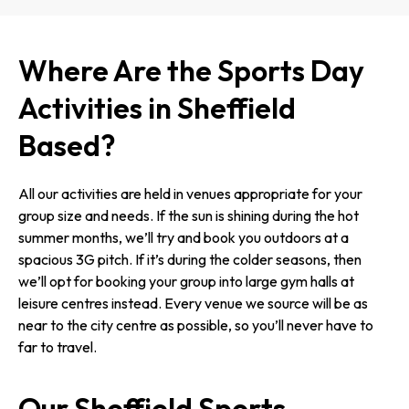
Where Are the Sports Day
Activities in Sheffield
Based?
All our activities are held in venues appropriate for your
group size and needs. If the sun is shining during the hot
summer months, we’ll try and book you outdoors at a
spacious 3G pitch. If it’s during the colder seasons, then
we’ll opt for booking your group into large gym halls at
leisure centres instead. Every venue we source will be as
near to the city centre as possible, so you’ll never have to
far to travel.
Our Sheffield Sports