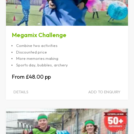
Megamix Challenge
Combine two activities
Discounted price
More memories making
Sports day, bubbles, archery
£48.00
DETAILS
ADD TO ENQUIRY