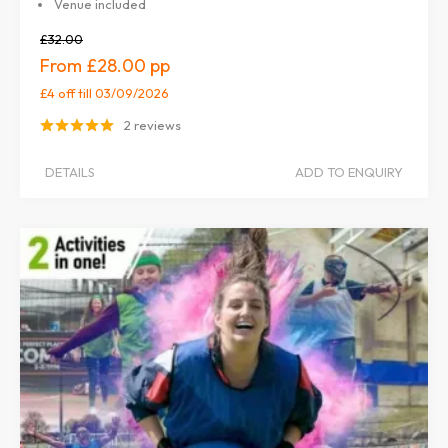
Venue included
£32.00
£28.00
£4 off
till 03/09/2026
2 reviews
DETAILS
ADD TO ENQUIRY