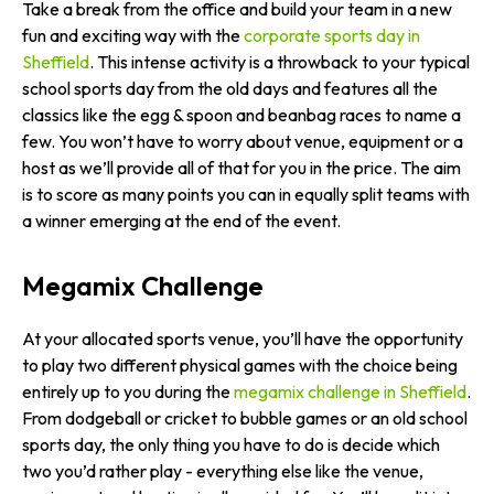
Take a break from the office and build your team in a new
fun and exciting way with the
corporate sports day in
Sheffield
. This intense activity is a throwback to your typical
school sports day from the old days and features all the
classics like the egg & spoon and beanbag races to name a
few. You won’t have to worry about venue, equipment or a
host as we’ll provide all of that for you in the price. The aim
is to score as many points you can in equally split teams with
a winner emerging at the end of the event.
Megamix Challenge
At your allocated sports venue, you’ll have the opportunity
to play two different physical games with the choice being
entirely up to you during the
megamix challenge in Sheffield
.
From dodgeball or cricket to bubble games or an old school
sports day, the only thing you have to do is decide which
two you’d rather play - everything else like the venue,