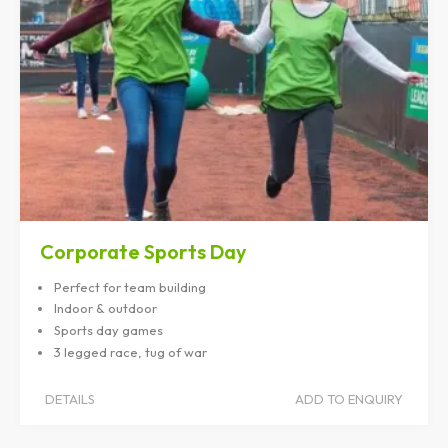
Corporate Sports Day
Perfect for team building
Indoor & outdoor
Sports day games
3 legged race, tug of war
DETAILS
ADD TO ENQUIRY