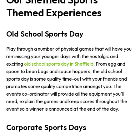
Themed Experiences
Old School Sports Day
Play through a number of physical games that will have you
reminiscing your younger days with the nostalgic and
exciting
old school sports day in Sheffield
. From egg and
spoon to bean bags and space hoppers, the old school
sports day is some quality time-out with your friends and
promotes some quality competition amongst you. The
events co-ordinator will provide all the equipment you’ll
need, explain the games and keep scores throughout the
event so a winner is announced at the end of the day.
Corporate Sports Days