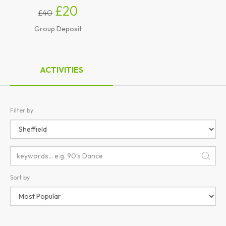
£20
£40
Group Deposit
ACTIVITIES
Filter by
Sort by