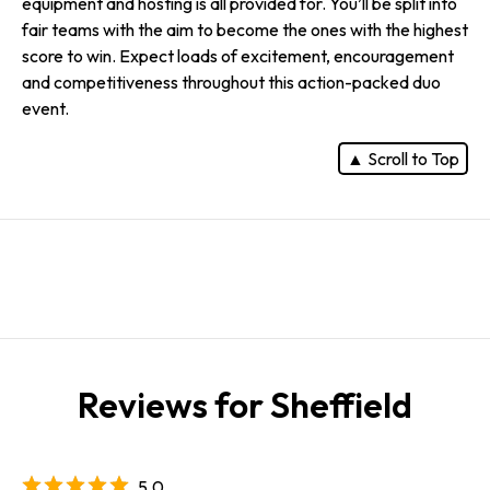
equipment and hosting is all provided for. You’ll be split into
fair teams with the aim to become the ones with the highest
score to win. Expect loads of excitement, encouragement
and competitiveness throughout this action-packed duo
event.
▲ Scroll to Top
Reviews for Sheffield
5.0