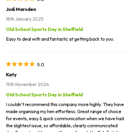
Judi Marsden
18th January 2025
Old School Sports Day in Sheffield
Easy to deal with and fantastic at getting back to you.
5.0
Katy
15th November 2024
Old School Sports Day in Sheffield
I couldn’t recommend this company more highly. They have
made organising my hen effortless. Great range of choice
for events, easy & quick communication when we have had
the slightest issue, so affordable, clearly communicated