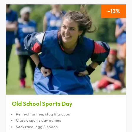
13
Old School Sports Day
Perfect for hen, stag & groups
Classic sports day games
Sack race, egg & spoon