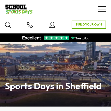
Togg
navig
Sports Days in Sheffield