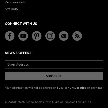
Personal data
Site map
CONNECT WITH US
NEWS & OFFERS
Your information will not be shared and you can
unsubscribe
at any time.
© 2008–2026
School Sports Days | Part of Funktion Leisure Ltd.