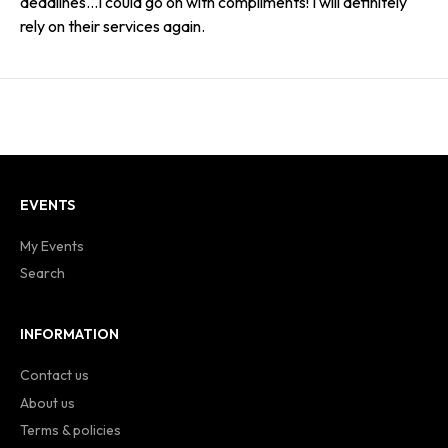
deadlines…I could go on with compliments! I will definitely
rely on their services again.
EVENTS
My Events
Search
INFORMATION
Contact us
About us
Terms & policies