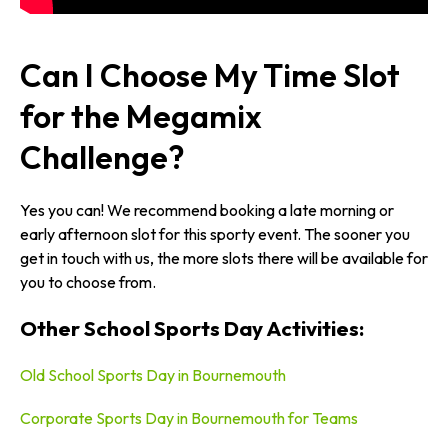
Can I Choose My Time Slot
for the Megamix
Challenge?
Yes you can! We recommend booking a late morning or
early afternoon slot for this sporty event. The sooner you
get in touch with us, the more slots there will be available for
you to choose from.
Other School Sports Day Activities:
Old School Sports Day in Bournemouth
Corporate Sports Day in Bournemouth for Teams