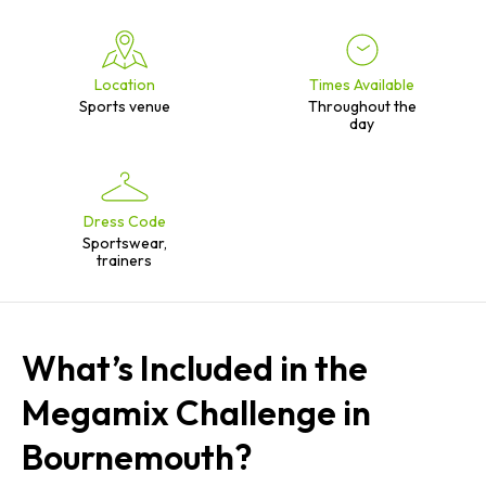
Location
Times Available
Sports venue
Throughout the
day
Dress Code
Sportswear,
trainers
What’s Included in the
Megamix Challenge in
Bournemouth?