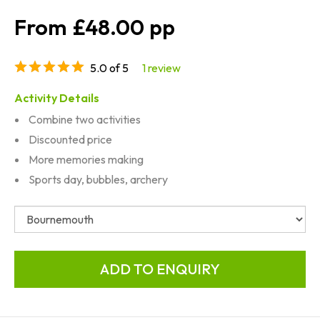
£48.00
5.0 of 5
1 review
Activity Details
Combine two activities
Discounted price
More memories making
Sports day, bubbles, archery