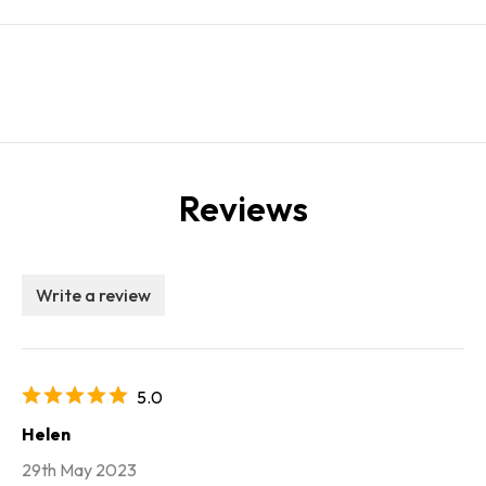
Reviews
Write a review
5.0
Helen
29th May 2023