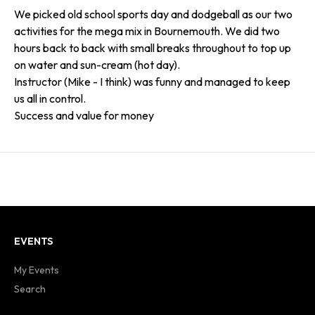
We picked old school sports day and dodgeball as our two
activities for the mega mix in Bournemouth. We did two
hours back to back with small breaks throughout to top up
on water and sun-cream (hot day).
Instructor (Mike - I think) was funny and managed to keep
us all in control.
Success and value for money
EVENTS
My Events
Search