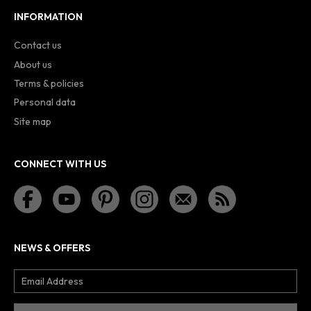
INFORMATION
Contact us
About us
Terms & policies
Personal data
Site map
CONNECT WITH US
NEWS & OFFERS