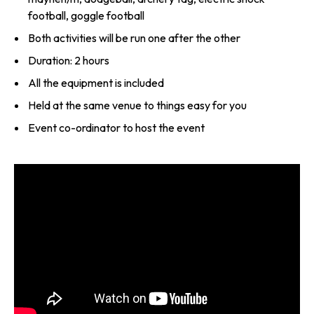
football, goggle football
Both activities will be run one after the other
Duration: 2 hours
All the equipment is included
Held at the same venue to things easy for you
Event co-ordinator to host the event