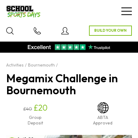
Togg
navig
Activities
Bournemouth
Megamix Challenge in
Bournemouth
£20
£40
Group
ABTA
Deposit
Approved