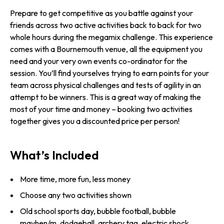
Prepare to get competitive as you battle against your
friends across two active activities back to back for two
whole hours during the megamix challenge. This experience
comes with a Bournemouth venue, all the equipment you
need and your very own events co-ordinator for the
session. You’ll find yourselves trying to earn points for your
team across physical challenges and tests of agility in an
attempt to be winners. This is a great way of making the
most of your time and money – booking two activities
together gives you a discounted price per person!
What’s Included
More time, more fun, less money
Choose any two activities shown
Old school sports day, bubble football, bubble
mayhen/m, dodgeball, archery tag, electric shock