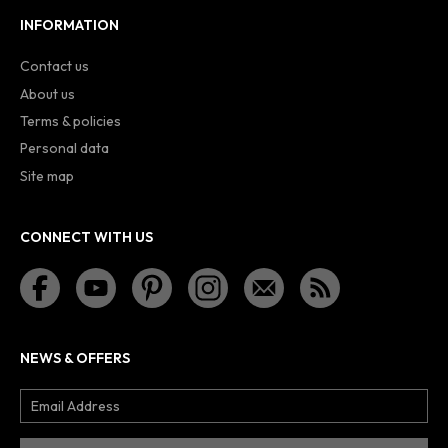
INFORMATION
Contact us
About us
Terms & policies
Personal data
Site map
CONNECT WITH US
NEWS & OFFERS