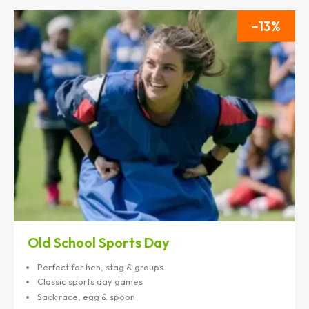
13
Old School Sports Day
Perfect for hen, stag & groups
Classic sports day games
Sack race, egg & spoon