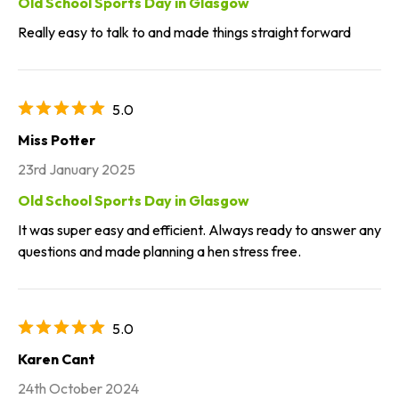
Old School Sports Day in Glasgow
Really easy to talk to and made things straight forward
5.0
Miss Potter
23rd January 2025
Old School Sports Day in Glasgow
It was super easy and efficient. Always ready to answer any
questions and made planning a hen stress free.
5.0
Karen Cant
24th October 2024