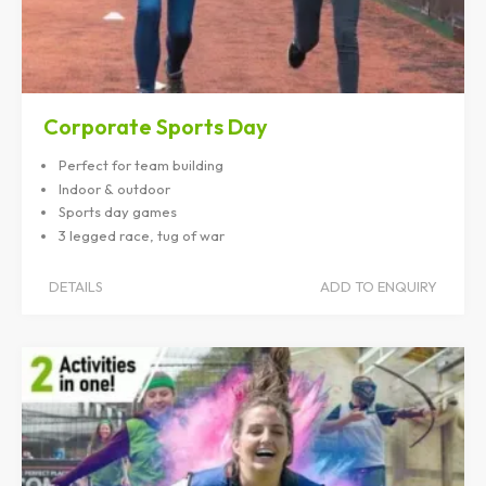
Corporate Sports Day
Perfect for team building
Indoor & outdoor
Sports day games
3 legged race, tug of war
DETAILS
ADD TO ENQUIRY