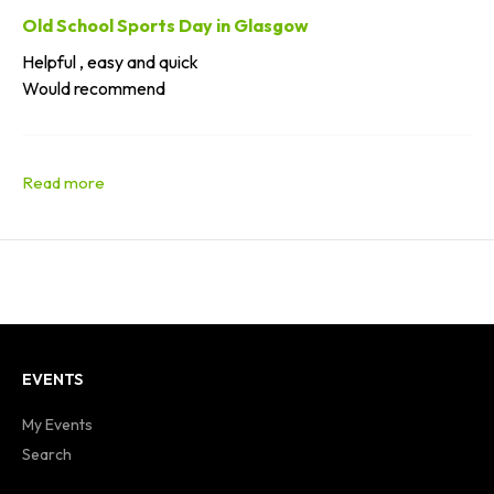
Old School Sports Day in Glasgow
Helpful , easy and quick
Would recommend
EVENTS
My Events
Search