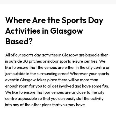
Where Are the Sports Day
Activities in Glasgow
Based?
All of our sports day activities in Glasgow are based either
in outside 3G pitches or indoor sports leisure centres. We
like to ensure that the venues are either in the city centre or
just outside in the surrounding areas! Wherever your sports
event in Glasgow takes place there will be more than
enough room for you to all get involved and have some fun.
We like to ensure that our venues are as close to the city
centre as possible so that you can easily slot the activity
into any of the other plans that you may have.