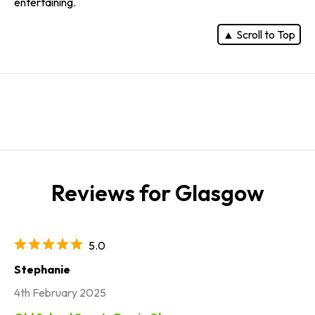
entertaining.
▲ Scroll to Top
Reviews for Glasgow
5.0
Stephanie
4th February 2025