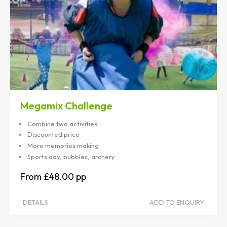
Megamix Challenge
Combine two activities
Discounted price
More memories making
Sports day, bubbles, archery
£48.00
DETAILS
ADD TO ENQUIRY