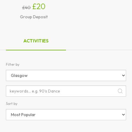
£20
£40
Group Deposit
ACTIVITIES
Filter by
Sort by