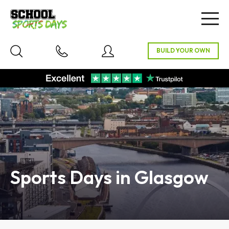
Togg
navig
Sports Days in Glasgow