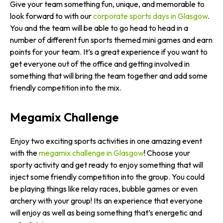
Give your team something fun, unique, and memorable to
look forward to with our
corporate sports days in Glasgow
.
You and the team will be able to go head to head in a
number of different fun sports themed mini games and earn
points for your team. It’s a great experience if you want to
get everyone out of the office and getting involved in
something that will bring the team together and add some
friendly competition into the mix.
Megamix Challenge
Enjoy two exciting sports activities in one amazing event
with the
megamix challenge in Glasgow
! Choose your
sporty activity and get ready to enjoy something that will
inject some friendly competition into the group. You could
be playing things like relay races, bubble games or even
archery with your group! Its an experience that everyone
will enjoy as well as being something that’s energetic and