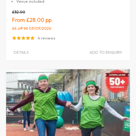
Venue included
£32.00
£28.00
£4 off
till 03/09/2026
4 reviews
DETAILS
ADD TO ENQUIRY