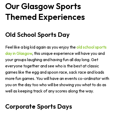
Our Glasgow Sports
Themed Experiences
Old School Sports Day
Feel like a big kid again as you enjoy the
old school sports
day in Glasgow
, this unique experience will have you and
your groups laughing and having fun all day long. Get
everyone together and see who is the best at classic
games like the egg and spoon race, sack race and loads
more fun games. You will have an events co-ordinator with
you on the day too who will be showing you what to do as
well as keeping track of any scores along the way.
Corporate Sports Days