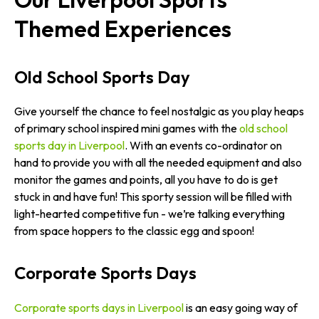
Themed Experiences
Old School Sports Day
Give yourself the chance to feel nostalgic as you play heaps
of primary school inspired mini games with the
old school
sports day in Liverpool
. With an events co-ordinator on
hand to provide you with all the needed equipment and also
monitor the games and points, all you have to do is get
stuck in and have fun! This sporty session will be filled with
light-hearted competitive fun - we’re talking everything
from space hoppers to the classic egg and spoon!
Corporate Sports Days
Corporate sports days in Liverpool
is an easy going way of