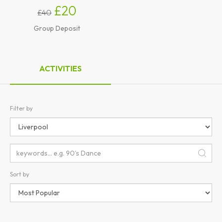
£20
£40
Group Deposit
ACTIVITIES
Filter by
Sort by