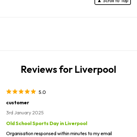
▲ Scroll to Top
Reviews for Liverpool
5.0
customer
3rd January 2025
Old School Sports Day in Liverpool
Organisation responsed within minutes to my email