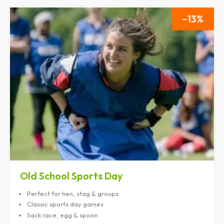
13
Old School Sports Day
Perfect for hen, stag & groups
Classic sports day games
Sack race, egg & spoon