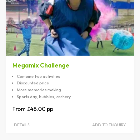
Megamix Challenge
Combine two activities
Discounted price
More memories making
Sports day, bubbles, archery
£48.00
DETAILS
ADD TO ENQUIRY