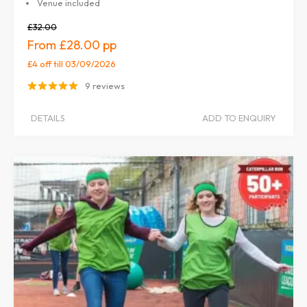
Venue included
£32.00
£28.00
£4 off
till 03/09/2026
9 reviews
DETAILS
ADD TO ENQUIRY