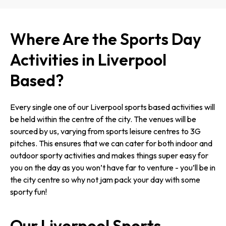
Where Are the Sports Day
Activities in Liverpool
Based?
Every single one of our Liverpool sports based activities will
be held within the centre of the city. The venues will be
sourced by us, varying from sports leisure centres to 3G
pitches. This ensures that we can cater for both indoor and
outdoor sporty activities and makes things super easy for
you on the day as you won’t have far to venture - you’ll be in
the city centre so why not jam pack your day with some
sporty fun!
Our Liverpool Sports