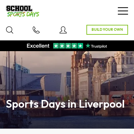
Togg
navig
Sports Days in Liverpool