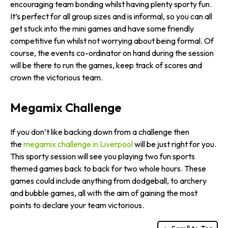
encouraging team bonding whilst having plenty sporty fun.
It’s perfect for all group sizes and is informal, so you can all
get stuck into the mini games and have some friendly
competitive fun whilst not worrying about being formal. Of
course, the events co-ordinator on hand during the session
will be there to run the games, keep track of scores and
crown the victorious team.
Megamix Challenge
If you don’t like backing down from a challenge then
the
megamix challenge in Liverpool
will be just right for you.
This sporty session will see you playing two fun sports
themed games back to back for two whole hours. These
games could include anything from dodgeball, to archery
and bubble games, all with the aim of gaining the most
points to declare your team victorious.