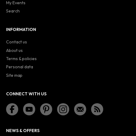
My Events
Search
INFORMATION
Contact us
About us
Terms & policies
Personal data
Site map
CONNECT WITH US
NEWS & OFFERS