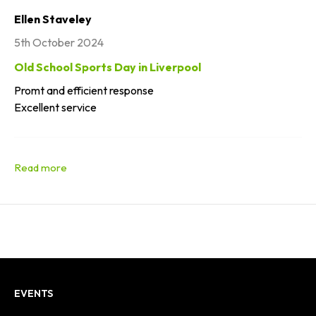
Ellen Staveley
5th October 2024
Old School Sports Day in Liverpool
Promt and efficient response
Excellent service
EVENTS