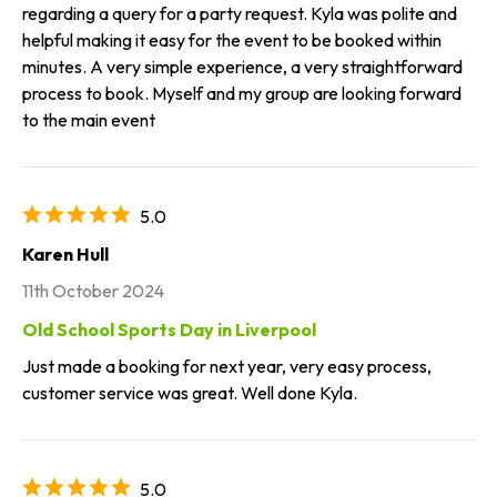
regarding a query for a party request. Kyla was polite and
helpful making it easy for the event to be booked within
minutes. A very simple experience, a very straightforward
process to book. Myself and my group are looking forward
to the main event
5.0
Karen Hull
11th October 2024
Old School Sports Day in Liverpool
Just made a booking for next year, very easy process,
customer service was great. Well done Kyla.
5.0