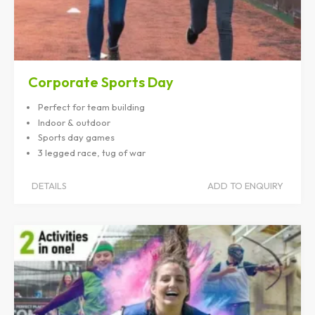
Corporate Sports Day
Perfect for team building
Indoor & outdoor
Sports day games
3 legged race, tug of war
DETAILS
ADD TO ENQUIRY