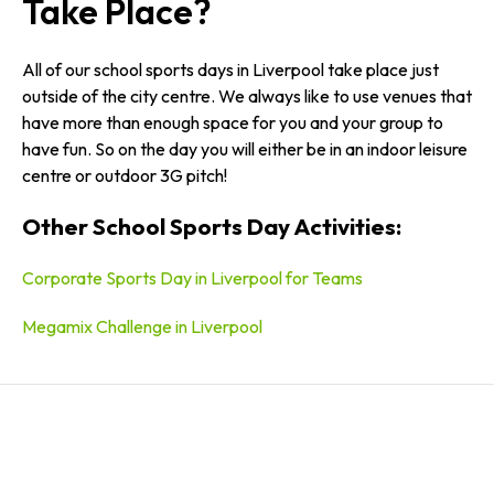
Take Place?
All of our school sports days in Liverpool take place just
outside of the city centre. We always like to use venues that
have more than enough space for you and your group to
have fun. So on the day you will either be in an indoor leisure
centre or outdoor 3G pitch!
Other School Sports Day Activities:
Corporate Sports Day in Liverpool for Teams
Megamix Challenge in Liverpool