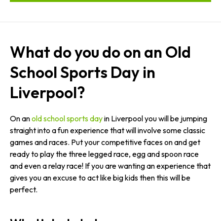
What do you do on an Old
School Sports Day in
Liverpool?
On an
old school sports day
in Liverpool you will be jumping
straight into a fun experience that will involve some classic
games and races. Put your competitive faces on and get
ready to play the three legged race, egg and spoon race
and even a relay race! If you are wanting an experience that
gives you an excuse to act like big kids then this will be
perfect.