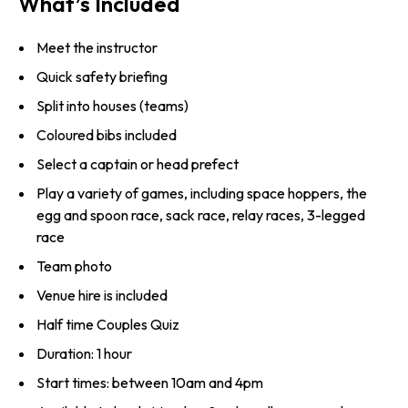
What’s Included
Meet the instructor
Quick safety briefing
Split into houses (teams)
Coloured bibs included
Select a captain or head prefect
Play a variety of games, including space hoppers, the
egg and spoon race, sack race, relay races, 3-legged
race
Team photo
Venue hire is included
Half time Couples Quiz
Duration: 1 hour
Start times: between 10am and 4pm