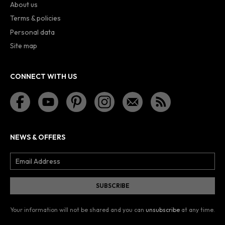
About us
Terms & policies
Personal data
Site map
CONNECT WITH US
NEWS & OFFERS
Your information will not be shared and you can
unsubscribe
at any time.