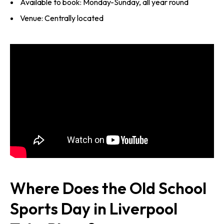
Available to book: Monday-Sunday, all year round
Venue: Centrally located
Where Does the Old School
Sports Day in Liverpool