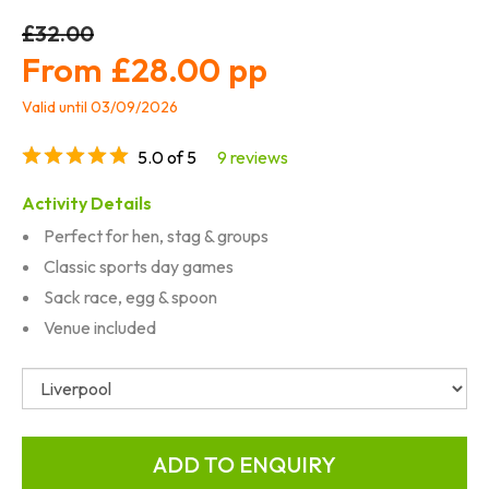
£32.00
£28.00
Valid until 03/09/2026
5.0 of 5
9 reviews
Activity Details
Perfect for hen, stag & groups
Classic sports day games
Sack race, egg & spoon
Venue included