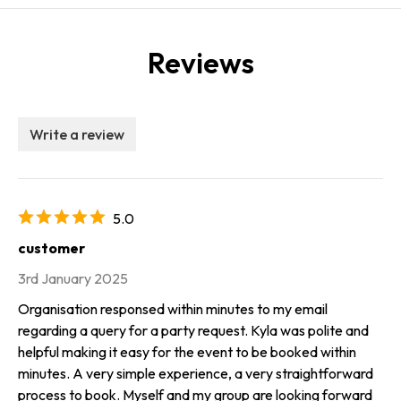
Reviews
Write a review
5.0
customer
3rd January 2025
Organisation responsed within minutes to my email
regarding a query for a party request. Kyla was polite and
helpful making it easy for the event to be booked within
minutes. A very simple experience, a very straightforward
process to book. Myself and my group are looking forward