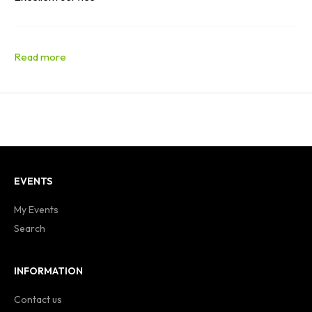
EVENTS
My Events
Search
INFORMATION
Contact us