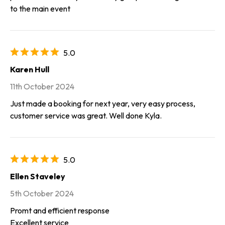
to the main event
5.0
Karen Hull
11th October 2024
Just made a booking for next year, very easy process,
customer service was great. Well done Kyla.
5.0
Ellen Staveley
5th October 2024
Promt and efficient response
Excellent service