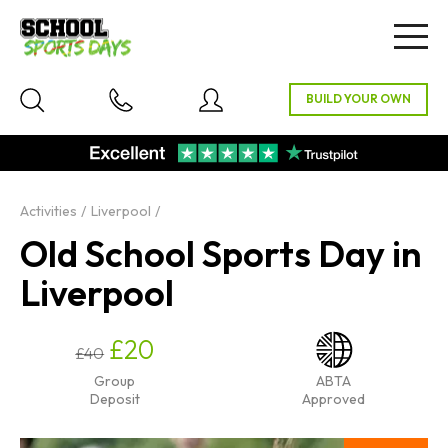
Togg
navig
Activities
Liverpool
Old School Sports Day in
Liverpool
£20
£40
Group
ABTA
Deposit
Approved