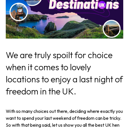
We are truly spoilt for choice
when it comes to lovely
locations to enjoy a last night of
freedom in the UK.
With so many choices out there, deciding where exactly you
want to spend your last weekend of freedom can be tricky.
So with that being said, let us show you all the best UK hen