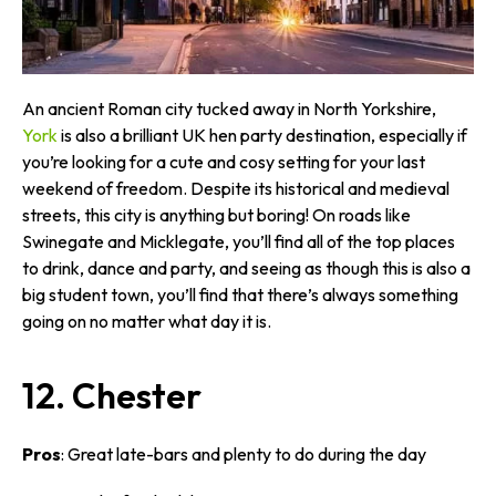
An ancient Roman city tucked away in North Yorkshire,
York
is also a brilliant UK hen party destination, especially if
you’re looking for a cute and cosy setting for your last
weekend of freedom. Despite its historical and medieval
streets, this city is anything but boring! On roads like
Swinegate and Micklegate, you’ll find all of the top places
to drink, dance and party, and seeing as though this is also a
big student town, you’ll find that there’s always something
going on no matter what day it is.
12. Chester
Pros
: Great late-bars and plenty to do during the day