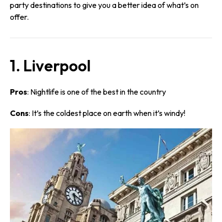
party destinations to give you a better idea of what’s on
offer.
1. Liverpool
Pros
: Nightlife is one of the best in the country
Cons
: It’s the coldest place on earth when it’s windy!