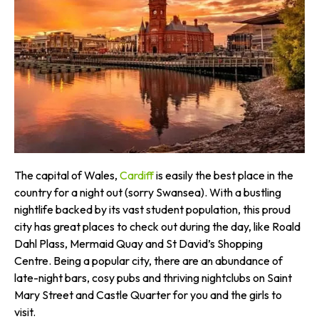
The capital of Wales,
Cardiff
is easily the best place in the
country for a night out (sorry Swansea). With a bustling
nightlife backed by its vast student population, this proud
city has great places to check out during the day, like Roald
Dahl Plass, Mermaid Quay and St David’s Shopping
Centre. Being a popular city, there are an abundance of
late-night bars, cosy pubs and thriving nightclubs on Saint
Mary Street and Castle Quarter for you and the girls to
visit.