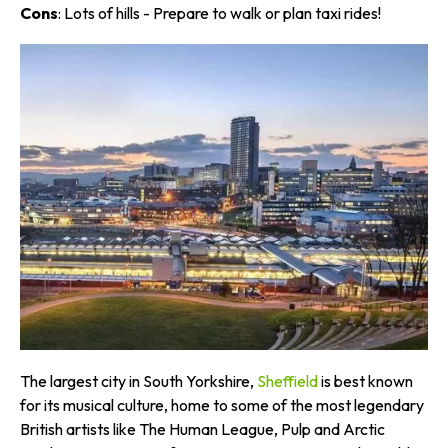
Cons
: Lots of hills - Prepare to walk or plan taxi rides!
The largest city in South Yorkshire,
Sheffield
is best known
for its musical culture, home to some of the most legendary
British artists like The Human League, Pulp and Arctic