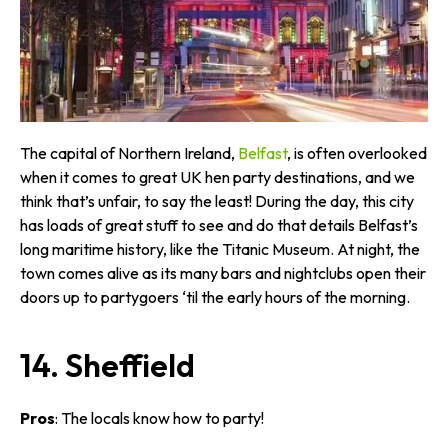
The capital of Northern Ireland,
Belfast
, is often overlooked
when it comes to great UK hen party destinations, and we
think that’s unfair, to say the least! During the day, this city
has loads of great stuff to see and do that details Belfast’s
long maritime history, like the Titanic Museum. At night, the
town comes alive as its many bars and nightclubs open their
doors up to partygoers ‘til the early hours of the morning.
14. Sheffield
Pros
: The locals know how to party!