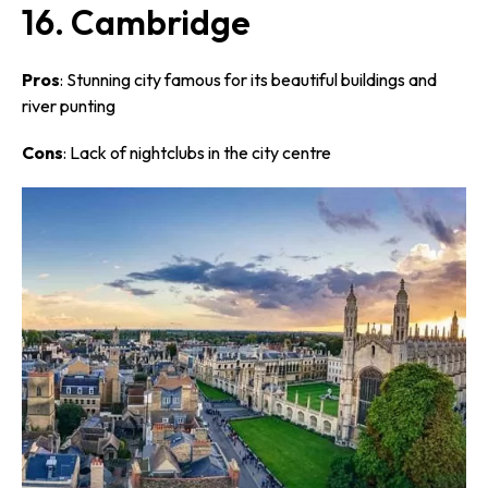
16. Cambridge
Pros
: Stunning city famous for its beautiful buildings and
river punting
Cons
: Lack of nightclubs in the city centre