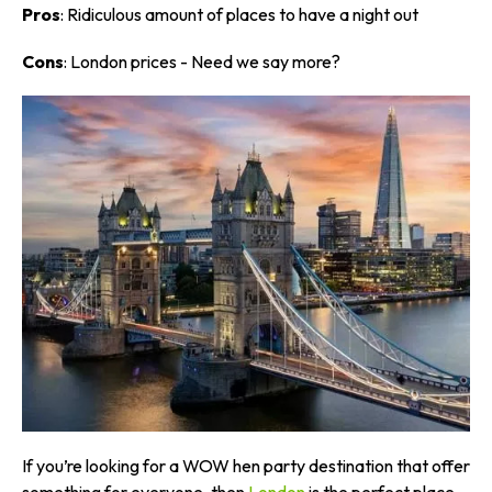
Pros
: Ridiculous amount of places to have a night out
Cons
: London prices - Need we say more?
If you’re looking for a WOW hen party destination that offer