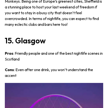
Monkeys. Being one of Europe’s greenest cities, Sheffield is
a stunning place to host your last weekend of freedom if
you want to stay in a busy city that doesn’t feel
overcrowded. In terms of nightlife, you can expect to find
many eclectic clubs and bars here too!
15. Glasgow
Pros
: Friendly people and one of the best nightlife scenes in
Scotland
Cons
: Even after one drink, you won’t understand the
accent