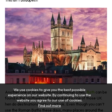
We use cookies to give you the best possible
Another one of Britain’s historical Roman cities,
Bath
can be
experience on our website. By continuing to use the
found in the southwest of England and is one of those UK
website you agree to our use of cookies.
hen do destinations many overlook. Even though you can’t
Find out more
use the Roman Baths these days, many places around the