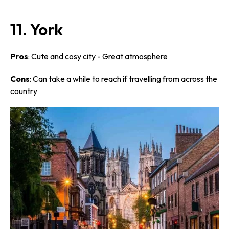
11. York
Pros
: Cute and cosy city - Great atmosphere
Cons
: Can take a while to reach if travelling from across the
country