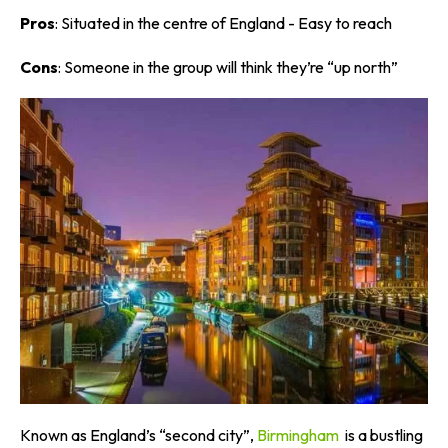
Pros
: Situated in the centre of England - Easy to reach
Cons
: Someone in the group will think they’re “up north”
Known as England’s “second city”,
Birmingham
is a bustling