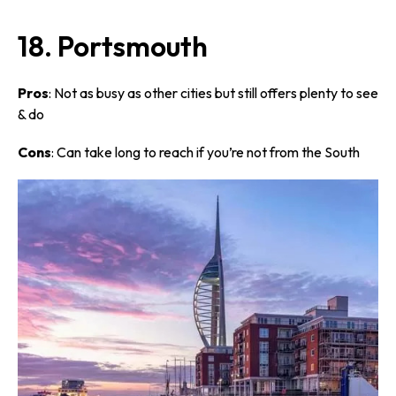
18. Portsmouth
Pros
: Not as busy as other cities but still offers plenty to see
& do
Cons
: Can take long to reach if you’re not from the South