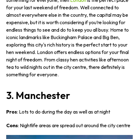
something for everyone, then
London
is the perfect place
for your last weekend of freedom. Well connected to
almost everywhere else in the country, the capital may be
expensive, but it is worth considering if you’re looking for
endless things to see and do to keep you all busy. Home to
iconic landmarks like Buckingham Palace and Big Ben,
exploring this city's rich history is the perfect start to your
hen weekend. London offers endless options for your final
night of freedom. From classy hen activities like afternoon
tea to wild nights out in the city centre, there definitely is
something for everyone.
3. Manchester
Pros
: Lots to do during the day as well as at night
Cons
: Nightlife areas are spread out around the city centre