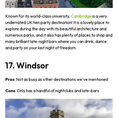
Known for its world-class university,
Cambridge
is a very
underrated UK hen party destination! It is a lovely place to
explore during the day with its beautiful architecture and
numerous parks, and it also has plenty of places to shop and
many brilliant late-night bars where you can drink, dance
and party on your last night of freedom.
17. Windsor
Pros
: Not as busy as other destinations we’ve mentioned
Cons
: Only has a handful of nightclubs and late-bars