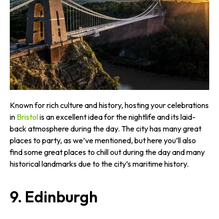
Known for rich culture and history, hosting your celebrations
in
Bristol
is an excellent idea for the nightlife and its laid-
back atmosphere during the day. The city has many great
places to party, as we’ve mentioned, but here you’ll also
find some great places to chill out during the day and many
historical landmarks due to the city’s maritime history.
9. Edinburgh