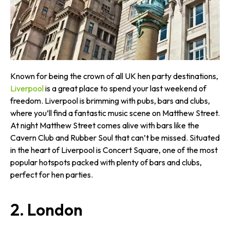
Known for being the crown of all UK hen party destinations,
Liverpool
is a great place to spend your last weekend of
freedom. Liverpool is brimming with pubs, bars and clubs,
where you’ll find a fantastic music scene on Matthew Street.
At night Matthew Street comes alive with bars like the
Cavern Club and Rubber Soul that can’t be missed. Situated
in the heart of Liverpool is Concert Square, one of the most
popular hotspots packed with plenty of bars and clubs,
perfect for hen parties.
2. London