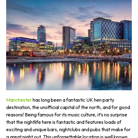
Manchester
has long been a fantastic UK hen party
destination, the unofficial capital of the north, and for good
reasons! Being famous for its music culture, it’s no surprise
that the nightlife here is fantastic and features loads of
exciting and unique bars, nightclubs and pubs that make for
a great night out. This unforgettable location is well known