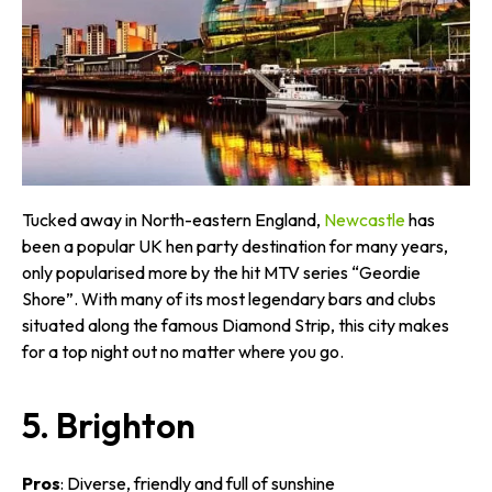
Tucked away in North-eastern England,
Newcastle
has
been a popular UK hen party destination for many years,
only popularised more by the hit MTV series “Geordie
Shore”. With many of its most legendary bars and clubs
situated along the famous Diamond Strip, this city makes
for a top night out no matter where you go.
5. Brighton
Pros
: Diverse, friendly and full of sunshine