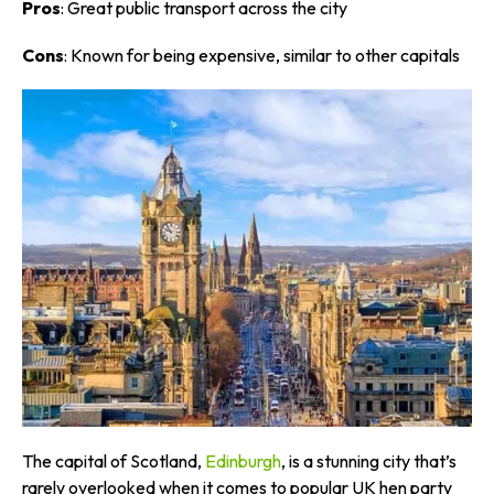
Pros
: Great public transport across the city
Cons
: Known for being expensive, similar to other capitals
The capital of Scotland,
Edinburgh
, is a stunning city that’s
rarely overlooked when it comes to popular UK hen party