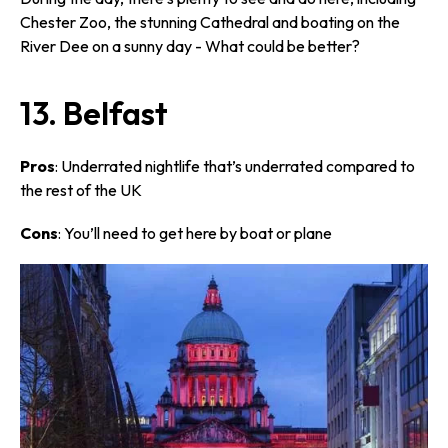
Chester Zoo, the stunning Cathedral and boating on the
River Dee on a sunny day - What could be better?
13. Belfast
Pros
: Underrated nightlife that’s underrated compared to
the rest of the UK
Cons
: You’ll need to get here by boat or plane