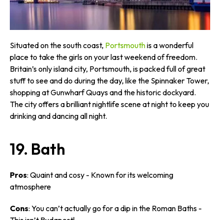
Situated on the south coast,
Portsmouth
is a wonderful
place to take the girls on your last weekend of freedom.
Britain’s only island city, Portsmouth, is packed full of great
stuff to see and do during the day, like the Spinnaker Tower,
shopping at Gunwharf Quays and the historic dockyard.
The city offers a brilliant nightlife scene at night to keep you
drinking and dancing all night.
19. Bath
Pros
: Quaint and cosy - Known for its welcoming
atmosphere
Cons
: You can’t actually go for a dip in the Roman Baths -
This isn’t Budapest!