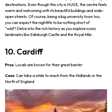
destinations. Even though this city is HUGE, the centre feels
warm and welcoming with its beautiful buildings and wide-
open streets. Of course, being a big university town too,
you can expect the nightlife to be nothing short of
“wild”! Delve into the rich history as you explore iconic
landmarks like Edinburgh Castle and the Royal Mile.
10. Cardiff
Pros
: Locals are known for their great banter
Cons
: Can take a while to reach from the Midlands or the
North of England