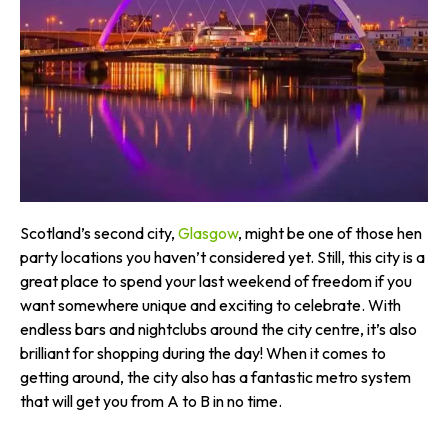
Scotland’s second city,
Glasgow
, might be one of those hen
party locations you haven’t considered yet. Still, this city is a
great place to spend your last weekend of freedom if you
want somewhere unique and exciting to celebrate. With
endless bars and nightclubs around the city centre, it’s also
brilliant for shopping during the day! When it comes to
getting around, the city also has a fantastic metro system
that will get you from A to B in no time.