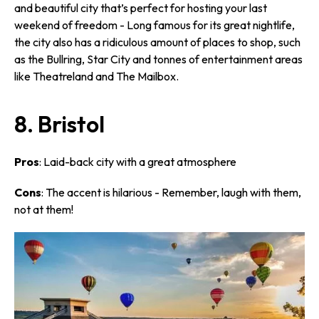
and beautiful city that’s perfect for hosting your last
weekend of freedom - Long famous for its great nightlife,
the city also has a ridiculous amount of places to shop, such
as the Bullring, Star City and tonnes of entertainment areas
like Theatreland and The Mailbox.
8. Bristol
Pros
: Laid-back city with a great atmosphere
Cons
: The accent is hilarious - Remember, laugh
with
them,
not
at
them!