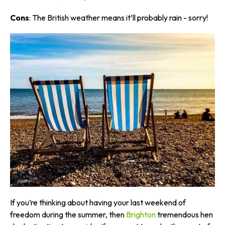
Cons
: The British weather means it’ll probably rain - sorry!
If you’re thinking about having your last weekend of
freedom during the summer, then
Brighton
tremendous hen