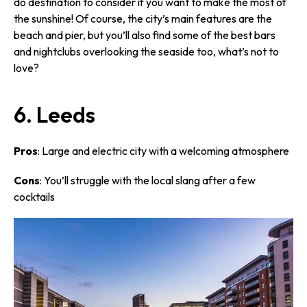
do destination to consider if you want to make the most of
the sunshine! Of course, the city’s main features are the
beach and pier, but you’ll also find some of the best bars
and nightclubs overlooking the seaside too, what’s not to
love?
6. Leeds
Pros
: Large and electric city with a welcoming atmosphere
Cons
: You’ll struggle with the local slang after a few
cocktails