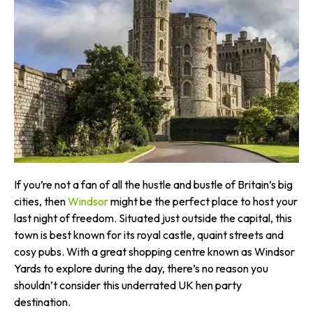
If you’re not a fan of all the hustle and bustle of Britain’s big
cities, then
Windsor
might be the perfect place to host your
last night of freedom. Situated just outside the capital, this
town is best known for its royal castle, quaint streets and
cosy pubs. With a great shopping centre known as Windsor
Yards to explore during the day, there’s no reason you
shouldn’t consider this underrated UK hen party
destination.