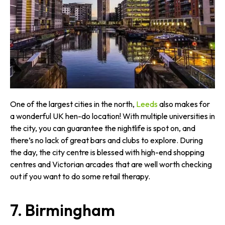
One of the largest cities in the north,
Leeds
also makes for
a wonderful UK hen-do location! With multiple universities in
the city, you can guarantee the nightlife is spot on, and
there’s no lack of great bars and clubs to explore. During
the day, the city centre is blessed with high-end shopping
centres and Victorian arcades that are well worth checking
out if you want to do some retail therapy.
7. Birmingham