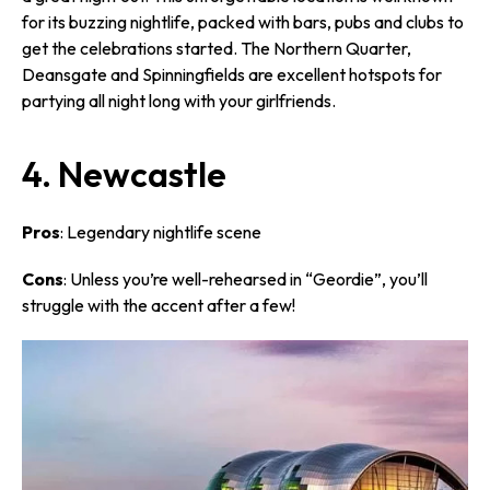
for its buzzing nightlife, packed with bars, pubs and clubs to
get the celebrations started. The Northern Quarter,
Deansgate and Spinningfields are excellent hotspots for
partying all night long with your girlfriends.
4. Newcastle
Pros
: Legendary nightlife scene
Cons
: Unless you’re well-rehearsed in “Geordie”, you’ll
struggle with the accent after a few!