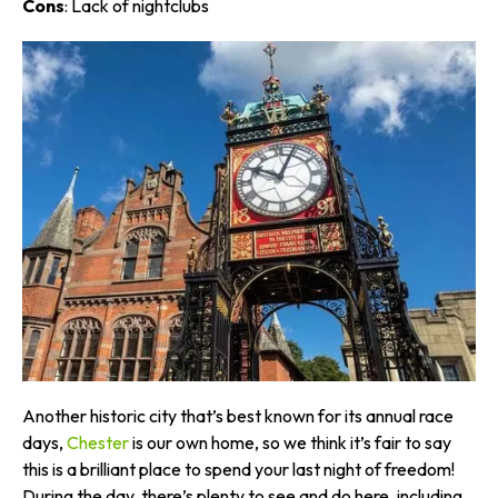
Cons
: Lack of nightclubs
Another historic city that’s best known for its annual race
days,
Chester
is our own home, so we think it’s fair to say
this is a brilliant place to spend your last night of freedom!
During the day, there’s plenty to see and do here, including