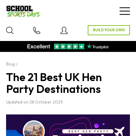
Togg
navig
Blog
The 21 Best UK Hen
Party Destinations
Updated on
28 October 2025